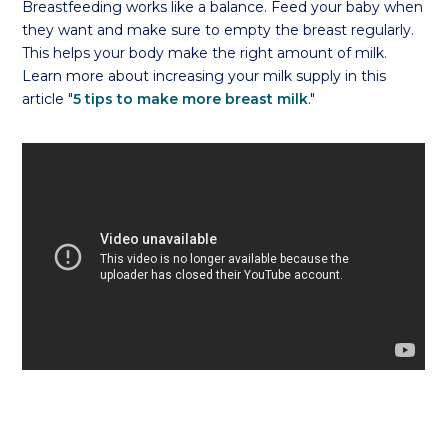
Breastfeeding works like a balance. Feed your baby when
they want and make sure to empty the breast regularly.
This helps your body make the right amount of milk.
Learn more about increasing your milk supply in this
article "
5 tips to make more breast milk
."