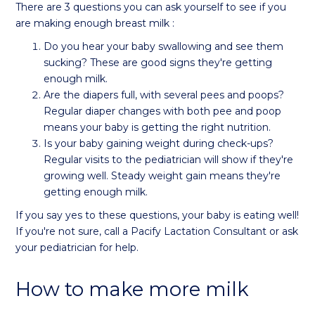
There are 3 questions you can ask yourself to see if you
are making enough breast milk :
Do you hear your baby swallowing and see them
sucking? These are good signs they're getting
enough milk.
Are the diapers full, with several pees and poops?
Regular diaper changes with both pee and poop
means your baby is getting the right nutrition.
Is your baby gaining weight during check-ups?
Regular visits to the pediatrician will show if they're
growing well. Steady weight gain means they're
getting enough milk.
If you say yes to these questions, your baby is eating well!
If you're not sure, call a Pacify Lactation Consultant or ask
your pediatrician for help.
How to make more milk