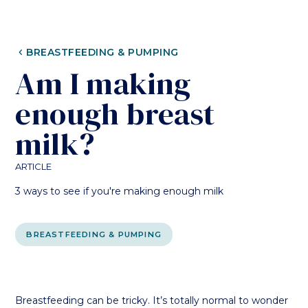
CHEVRON_LEFT
BREASTFEEDING & PUMPING
Am I making
enough breast
milk?
ARTICLE
3 ways to see if you're making enough milk
BREASTFEEDING & PUMPING
Breastfeeding can be tricky. It’s totally normal to wonder