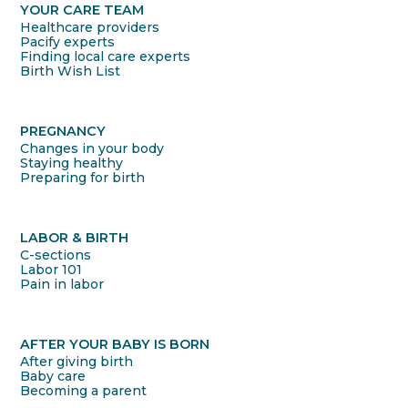
YOUR CARE TEAM
Healthcare providers
Pacify experts
Finding local care experts
Birth Wish List
PREGNANCY
Changes in your body
Staying healthy
Preparing for birth
LABOR & BIRTH
C-sections
Labor 101
Pain in labor
AFTER YOUR BABY IS BORN
After giving birth
Baby care
Becoming a parent