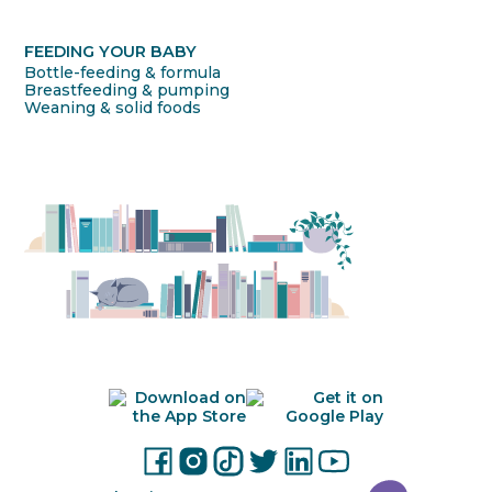
FEEDING YOUR BABY
Bottle-feeding & formula
Breastfeeding & pumping
Weaning & solid foods