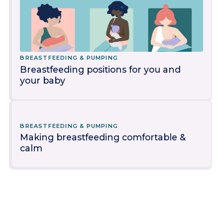
BREASTFEEDING & PUMPING
Breastfeeding positions for you and
your baby
BREASTFEEDING & PUMPING
Making breastfeeding comfortable &
calm