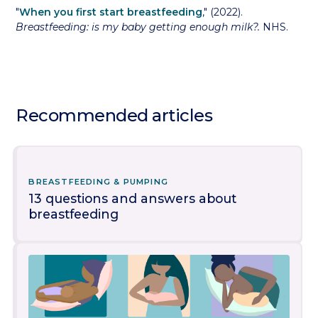
"
When you first start breastfeeding
," (2022).
Breastfeeding: is my baby getting enough milk?.
NHS.
Recommended articles
BREASTFEEDING & PUMPING
13 questions and answers about
breastfeeding