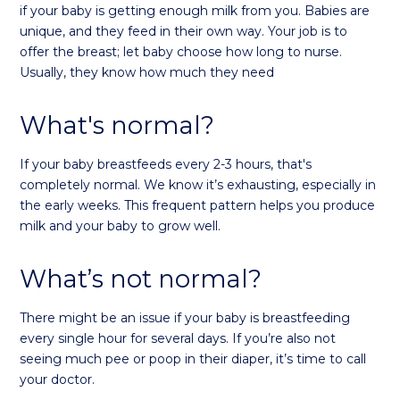
if your baby is getting enough milk from you. Babies are
unique, and they feed in their own way. Your job is to
offer the breast; let baby choose how long to nurse.
Usually, they know how much they need
What's normal?
If your baby breastfeeds every 2-3 hours, that's
completely normal. We know it’s exhausting, especially in
the early weeks. This frequent pattern helps you produce
milk and your baby to grow well.
What’s not normal?
There might be an issue if your baby is breastfeeding
every single hour for several days. If you’re also not
seeing much pee or poop in their diaper, it’s time to call
your doctor.