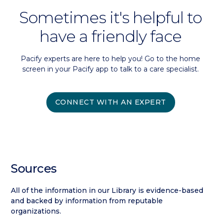
Sometimes it's helpful to
have a friendly face
Pacify experts are here to help you! Go to the home
screen in your Pacify app to talk to a care specialist.
CONNECT WITH AN EXPERT
Sources
All of the information in our Library is evidence-based
and backed by information from reputable
organizations.