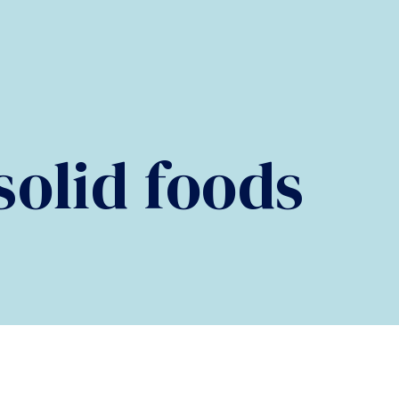
olid foods