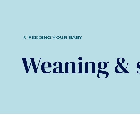
CHEVRON_LEFT
FEEDING YOUR BABY
Weaning & s