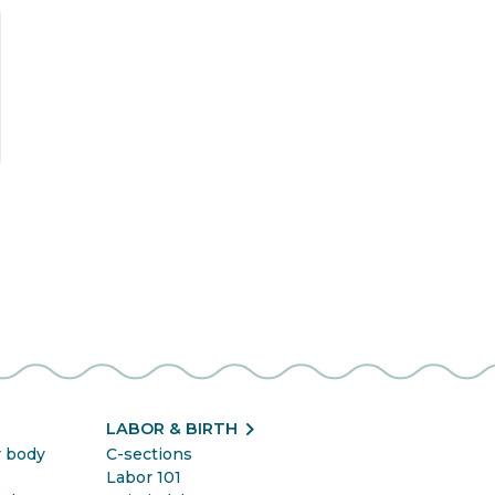
t
chevron_right
LABOR & BIRTH
r body
C-sections
Labor 101