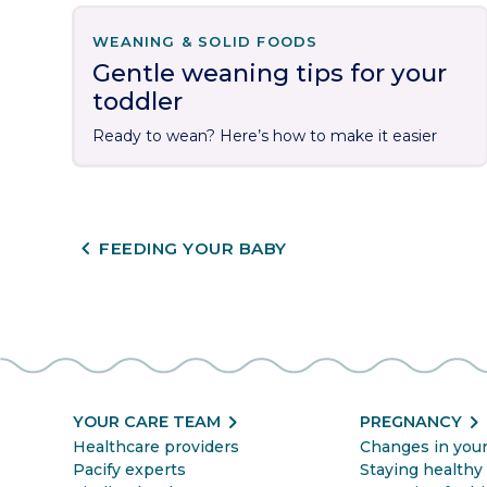
WEANING & SOLID FOODS
Gentle weaning tips for your
toddler
Ready to wean? Here’s how to make it easier
CHEVRON_LEFT
FEEDING YOUR BABY
chevron_right
chevron_righ
YOUR CARE TEAM
PREGNANCY
Healthcare providers
Changes in you
Pacify experts
Staying healthy