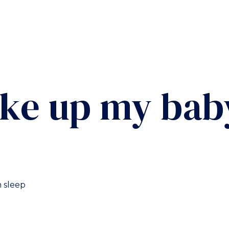
ake up my bab
 sleep