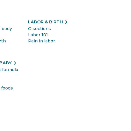
t
chevron_right
LABOR & BIRTH
r body
C-sections
Labor 101
rth
Pain in labor
chevron_right
 BABY
& formula
&
 foods