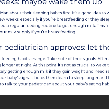
 weeks: maybe wake them up
ician about their sleeping habits first. It's a good idea t
 few weeks, especially if you’re breastfeeding or they sl
d a regular feeding routine to get enough milk. This 
your milk supply if you’re breastfeeding.
pediatrician approves: let t
r feeding habits change. Take note of their signals. Afte
 longer at night. At this point, it's not as crucial to wake
ikely getting enough milk if they gain weight and need r
our baby's signals helps them learn to sleep longer an
 to talk to your pediatrician about your baby’s eating habi