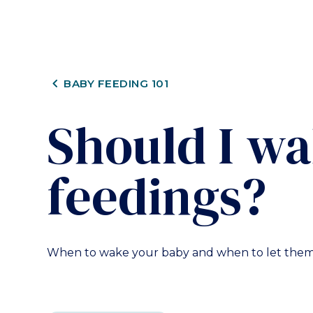
CHEVRON_LEFT
BABY FEEDING 101
Should I w
feedings?
When to wake your baby and when to let them