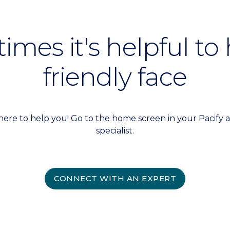
mes it's helpful to
friendly face
here to help you! Go to the home screen in your Pacify a
specialist.
CONNECT WITH AN EXPERT