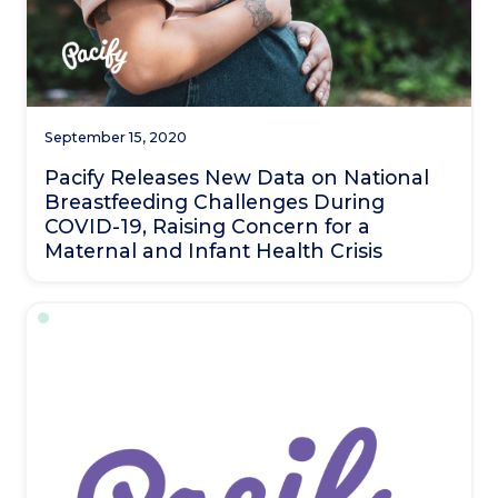
September 15, 2020
Pacify Releases New Data on National
Breastfeeding Challenges During
COVID-19, Raising Concern for a
Maternal and Infant Health Crisis