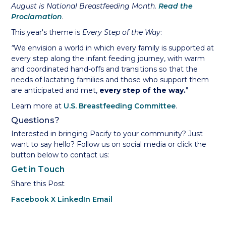
August is National Breastfeeding Month.
Read the
Proclamation
.
This year's theme is
Every Step of the Way
:
"
We envision a world in which every family is supported at
every step along the infant feeding journey, with warm
and coordinated hand-offs and transitions so that the
needs of lactating families and those who support them
are anticipated and met,
every step of the way.
"
Learn more at
U.S. Breastfeeding Committee
.
Questions?
Interested in bringing Pacify to your community? Just
want to say hello? Follow us on social media or click the
button below to contact us:
Get in Touch
Share this Post
Facebook
X
LinkedIn
Email