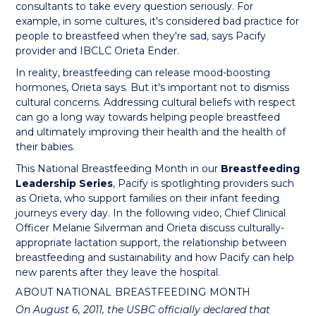
consultants to take every question seriously. For
example, in some cultures, it's considered bad practice for
people to breastfeed when they're sad, says Pacify
provider and IBCLC Orieta Ender.
In reality, breastfeeding can release mood-boosting
hormones, Orieta says. But it's important not to dismiss
cultural concerns. Addressing cultural beliefs with respect
can go a long way towards helping people breastfeed
and ultimately improving their health and the health of
their babies.
This National Breastfeeding Month in our
Breastfeeding
Leadership Series
, Pacify is spotlighting providers such
as Orieta, who support families on their infant feeding
journeys every day. In the following video, Chief Clinical
Officer Melanie Silverman and Orieta discuss culturally-
appropriate lactation support, the relationship between
breastfeeding and sustainability and how Pacify can help
new parents after they leave the hospital.
ABOUT NATIONAL BREASTFEEDING MONTH
On August 6, 2011, the USBC officially declared that