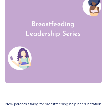
New parents asking for breastfeeding help need lactation