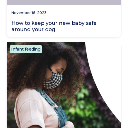
November 16, 2023
How to keep your new baby safe
around your dog
Infant feeding