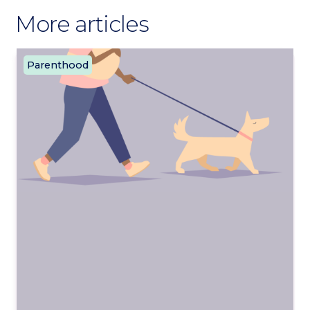
More articles
Parenthood