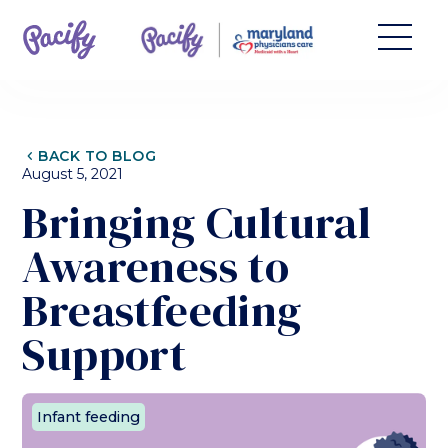
CHEVRON_LEFT
BACK TO BLOG
August 5, 2021
Bringing Cultural
Awareness to
Breastfeeding
Support
Infant feeding