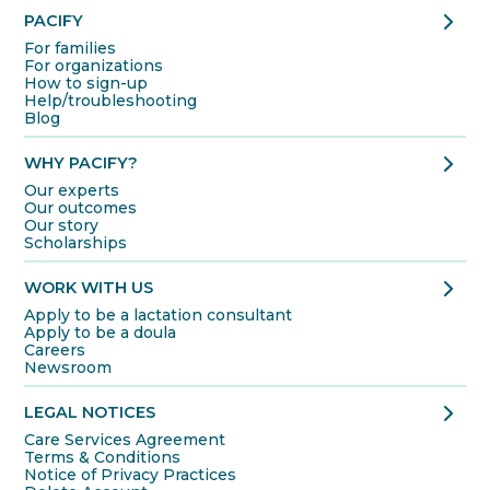
chevron_right
PACIFY
For families
For organizations
How to sign-up
Help/troubleshooting
Blog
chevron_right
WHY PACIFY?
Our experts
Our outcomes
Our story
Scholarships
chevron_right
WORK WITH US
Apply to be a lactation consultant
Apply to be a doula
Careers
Newsroom
chevron_right
LEGAL NOTICES
Care Services Agreement
Terms & Conditions
Notice of Privacy Practices