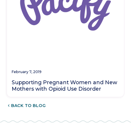
February 7, 2019
Supporting Pregnant Women and New
Mothers with Opioid Use Disorder
CHEVRON_LEFT
BACK TO BLOG