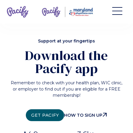
Support at your fingertips
Download the
Pacify app
Remember to check with your health plan, WIC clinic,
or employer to find out if you are eligible for a FREE
membership!
ARROW_OUTWARD
GET PACIFY
HOW TO SIGN UP