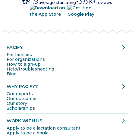
star
4.9
•
3.6k+
average star rating
reviews
chevron_right
PACIFY
For families
For organizations
How to sign-up
Help/troubleshooting
Blog
chevron_right
WHY PACIFY?
Our experts
Our outcomes
Our story
Scholarships
chevron_right
WORK WITH US
Apply to be a lactation consultant
Apply to be a doula