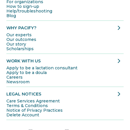
For organizations
How to sign-up
Help/troubleshooting
Blog
chevron_right
WHY PACIFY?
Our experts
Our outcomes
Our story
Scholarships
chevron_right
WORK WITH US
Apply to be a lactation consultant
Apply to be a doula
Careers
Newsroom
chevron_right
LEGAL NOTICES
Care Services Agreement
Terms & Conditions
Notice of Privacy Practices
Delete Account