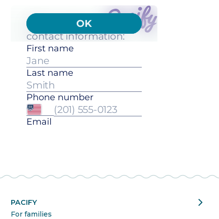
chevron_right
PACIFY
For families