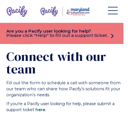
Are you a Pacify user looking for help?
CHEVRON_RIGHT
Please click "Help" to fill out a support ticket.
Connect with our
team
Fill out the form to schedule a call with someone from
our team who can share how Pacify’s solutions fit your
organization’s needs.
If you're a Pacify user looking for help, please submit a
support ticket
here
.