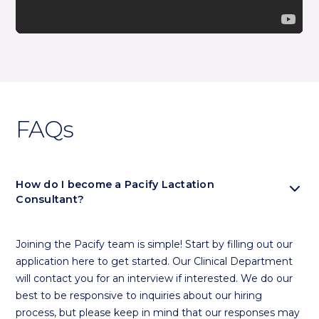
FAQs
expand_more
How do I become a Pacify Lactation
Consultant?
Joining the Pacify team is simple! Start by filling out our
application here to get started. Our Clinical Department
will contact you for an interview if interested. We do our
best to be responsive to inquiries about our hiring
process, but please keep in mind that our responses may