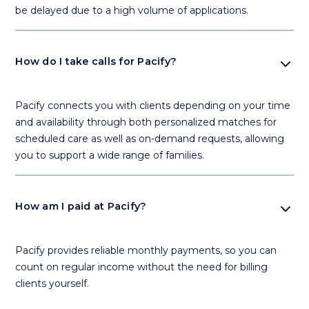
be delayed due to a high volume of applications.
expand_more
How do I take calls for Pacify?
Pacify connects you with clients depending on your time
and availability through both personalized matches for
scheduled care as well as on-demand requests, allowing
you to support a wide range of families.
expand_more
How am I paid at Pacify?
Pacify provides reliable monthly payments, so you can
count on regular income without the need for billing
clients yourself.