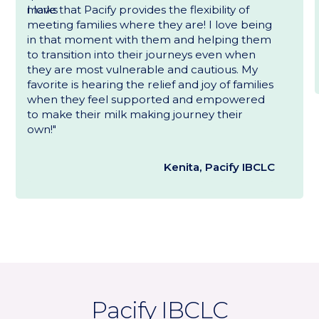
I love that Pacify provides the flexibility of
meeting families where they are! I love being
in that moment with them and helping them
to transition into their journeys even when
they are most vulnerable and cautious. My
favorite is hearing the relief and joy of families
when they feel supported and empowered
to make their milk making journey their
own!"
Kenita, Pacify IBCLC
Pacify IBCLC