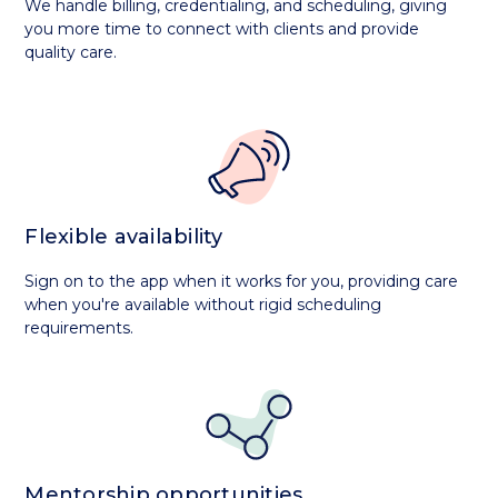
We handle billing, credentialing, and scheduling, giving
you more time to connect with clients and provide
quality care.
Flexible availability
Sign on to the app when it works for you, providing care
when you're available without rigid scheduling
requirements.
Mentorship opportunities