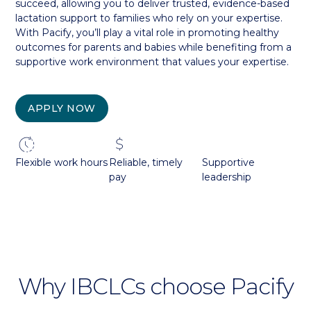
succeed, allowing you to deliver trusted, evidence-based
lactation support to families who rely on your expertise.
With Pacify, you’ll play a vital role in promoting healthy
outcomes for parents and babies while benefiting from a
supportive work environment that values your expertise.
APPLY NOW
Flexible work hours
Reliable, timely
Supportive
pay
leadership
Why IBCLCs choose Pacify