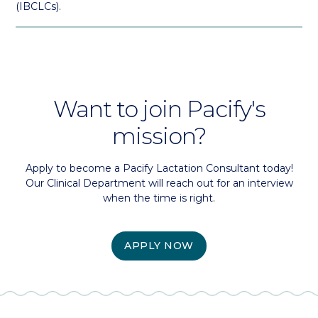
(IBCLCs).
Want to join Pacify's
mission?
Apply to become a Pacify Lactation Consultant today!
Our Clinical Department will reach out for an interview
when the time is right.
APPLY NOW