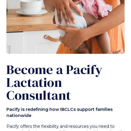
Become a Pacify
Lactation
Consultant
Pacify is redefining how IBCLCs support families
nationwide
Pacify offers the flexibility and resources you need to