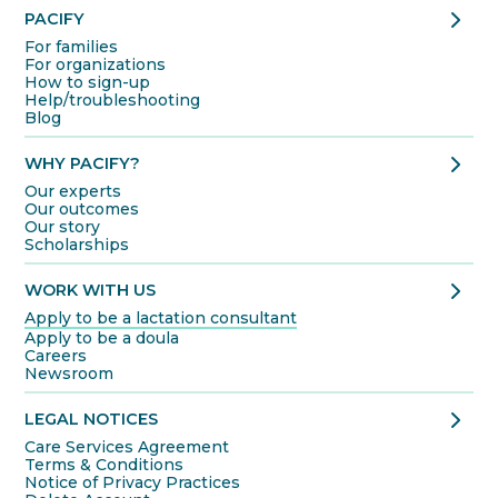
chevron_right
PACIFY
For families
For organizations
How to sign-up
Help/troubleshooting
Blog
chevron_right
WHY PACIFY?
Our experts
Our outcomes
Our story
Scholarships
chevron_right
WORK WITH US
Apply to be a lactation consultant
Apply to be a doula
Careers
Newsroom
chevron_right
LEGAL NOTICES
Care Services Agreement
Terms & Conditions
Notice of Privacy Practices