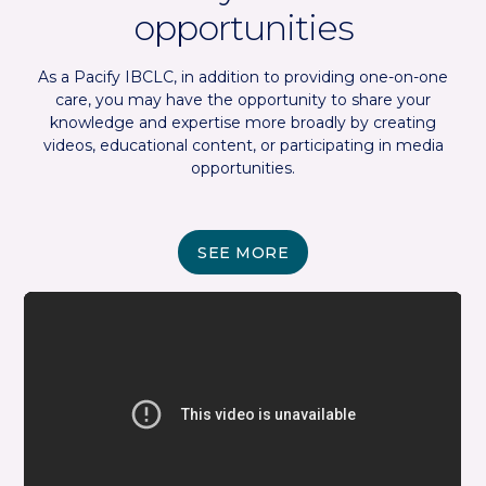
opportunities
As a Pacify IBCLC, in addition to providing one-on-one
care, you may have the opportunity to share your
knowledge and expertise more broadly by creating
videos, educational content, or participating in media
opportunities.
SEE MORE