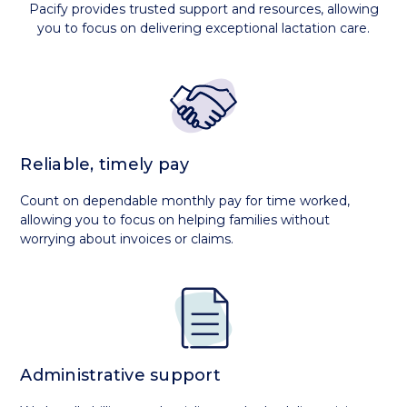
Pacify provides trusted support and resources, allowing
you to focus on delivering exceptional lactation care.
Reliable, timely pay
Count on dependable monthly pay for time worked,
allowing you to focus on helping families without
worrying about invoices or claims.
Administrative support