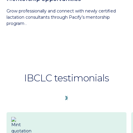
Grow professionally and connect with newly certified
lactation consultants through Pacify’s mentorship
program .
IBCLC testimonials
chevron_left
chevron_right