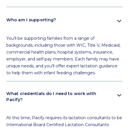
expand_more
Who am I supporting?
You’ll be supporting families from a range of
backgrounds, including those with WIC, Title V, Medicaid,
commercial health plans, hospital systems, insurance,
employer, and self-pay members. Each family may have
unique needs, and you’ll offer expert lactation guidance
to help them with infant feeding challenges.
expand_more
What credentials do I need to work with
Pacify?
At this time, Pacify requires its lactation consultants to be
International Board Certified Lactation Consultants