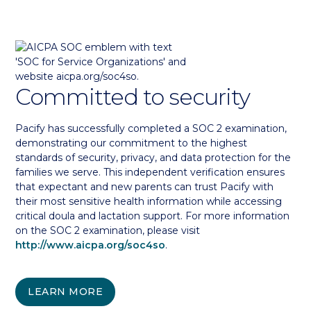
Committed to security
Pacify has successfully completed a SOC 2 examination,
demonstrating our commitment to the highest
standards of security, privacy, and data protection for the
families we serve. This independent verification ensures
that expectant and new parents can trust Pacify with
their most sensitive health information while accessing
critical doula and lactation support. For more information
on the SOC 2 examination, please visit
http://www.aicpa.org/soc4so
.
LEARN MORE