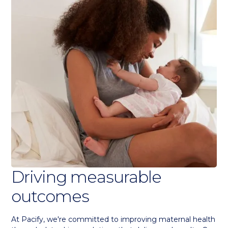
Driving measurable
outcomes
At Pacify, we're committed to improving maternal health