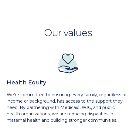
Our values
Health Equity
We’re committed to ensuring every family, regardless of
income or background, has access to the support they
need. By partnering with Medicaid, WIC, and public
health organizations, we are reducing disparities in
maternal health and building stronger communities.