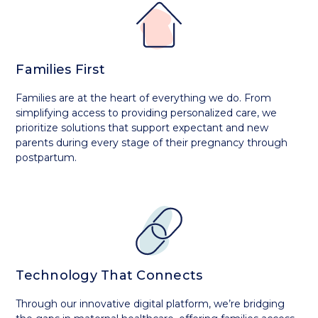
Families First
Families are at the heart of everything we do. From
simplifying access to providing personalized care, we
prioritize solutions that support expectant and new
parents during every stage of their pregnancy through
postpartum.
Technology That Connects
Through our innovative digital platform, we’re bridging