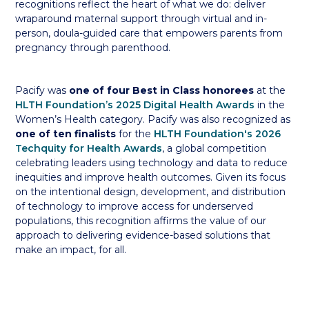
recognitions reflect the heart of what we do: deliver
wraparound maternal support through virtual and in-
person, doula-guided care that empowers parents from
pregnancy through parenthood.
Pacify was
one of four Best in Class honorees
at the
HLTH Foundation’s 2025 Digital Health Awards
in the
Women’s Health category. Pacify was also recognized as
one of ten finalists
for the
HLTH Foundation's 2026
Techquity for Health Awards
, a global competition
celebrating leaders using technology and data to reduce
inequities and improve health outcomes. Given its focus
on the intentional design, development, and distribution
of technology to improve access for underserved
populations, this recognition affirms the value of our
approach to delivering evidence-based solutions that
make an impact, for all.