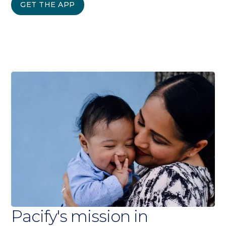
GET THE APP
Pacify's mission in