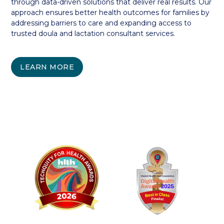
through data-driven solutions that deliver real results. Our
approach ensures better health outcomes for families by
addressing barriers to care and expanding access to
trusted doula and lactation consultant services.
LEARN MORE