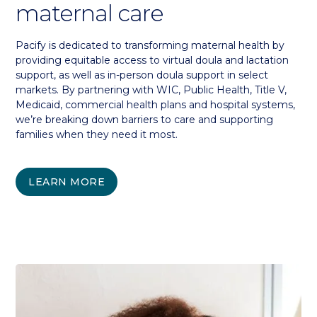
maternal care
Pacify is dedicated to transforming maternal health by
providing equitable access to virtual doula and lactation
support, as well as in-person doula support in select
markets. By partnering with WIC, Public Health, Title V,
Medicaid, commercial health plans and hospital systems,
we’re breaking down barriers to care and supporting
families when they need it most.
LEARN MORE