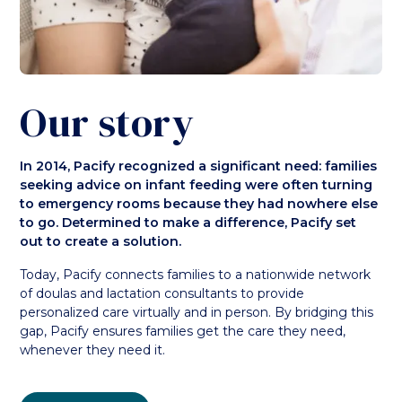
Our story
In 2014, Pacify recognized a significant need: families
seeking advice on infant feeding were often turning
to emergency rooms because they had nowhere else
to go. Determined to make a difference, Pacify set
out to create a solution.
Today, Pacify connects families to a nationwide network
of doulas and lactation consultants to provide
personalized care virtually and in person. By bridging this
gap, Pacify ensures families get the care they need,
whenever they need it.