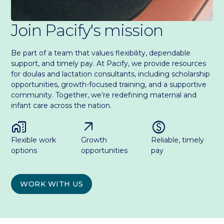
Join Pacify's mission
Be part of a team that values flexibility, dependable
support, and timely pay. At Pacify, we provide resources
for doulas and lactation consultants, including scholarship
opportunities, growth-focused training, and a supportive
community. Together, we’re redefining maternal and
infant care across the nation.
home_work
arrow_outward
paid
Flexible work
Growth
Reliable, timely
options
opportunities
pay
WORK WITH US