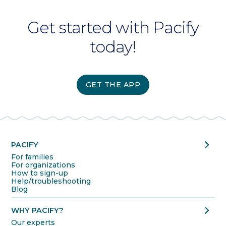
Get started with Pacify
today!
GET THE APP
chevron_right
PACIFY
For families
For organizations
How to sign-up
Help/troubleshooting
Blog
chevron_right
WHY PACIFY?
Our experts