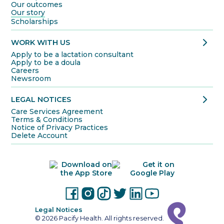
Our outcomes
Our story
Scholarships
chevron_right
WORK WITH US
Apply to be a lactation consultant
Apply to be a doula
Careers
Newsroom
chevron_right
LEGAL NOTICES
Care Services Agreement
Terms & Conditions
Notice of Privacy Practices
Delete Account
Legal Notices
© 2026 Pacify Health. All rights reserved.