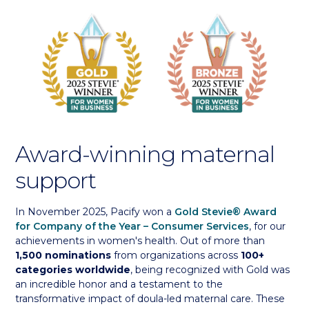
Award-winning maternal
support
In November 2025, Pacify won a
Gold Stevie® Award
for Company of the Year – Consumer Services
, for our
achievements in women's health. Out of more than
1,500 nominations
from organizations across
100+
categories worldwide
, being recognized with Gold was
an incredible honor and a testament to the
transformative impact of doula-led maternal care. These