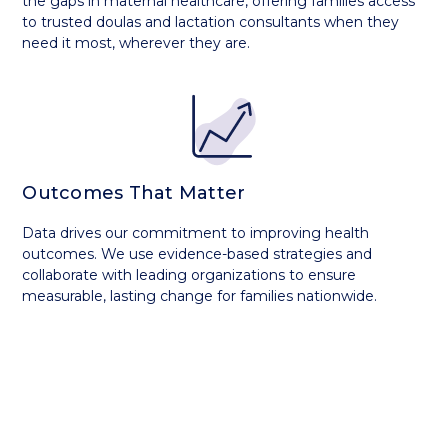
the gaps in maternal healthcare, offering families access
to trusted doulas and lactation consultants when they
need it most, wherever they are.
Outcomes That Matter
Data drives our commitment to improving health
outcomes. We use evidence-based strategies and
collaborate with leading organizations to ensure
measurable, lasting change for families nationwide.