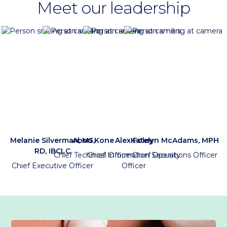
Meet our leadership
Melanie Silverman, MS,
Abou Kone
Alex Foley
Katelyn McAdams, MPH
RD, IBCLC
Chief Technical Officer
Chief Information Security
Chief Operations Officer
Chief Executive Officer
Officer