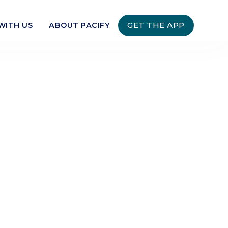
GET THE APP
WITH US
ABOUT PACIFY