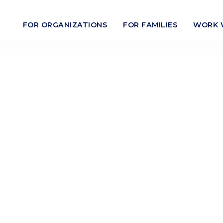
FOR ORGANIZATIONS
FOR FAMILIES
WORK 