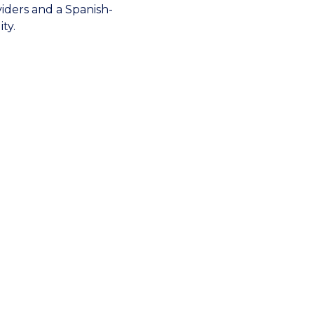
viders and a Spanish-
ty.