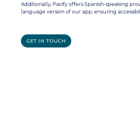
Additionally, Pacify offers Spanish-speaking pro
language version of our app, ensuring accessibili
GET IN TOUCH