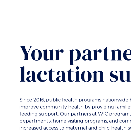
Your partne
lactation s
Since 2016, public health programs nationwide 
improve community health by providing families
feeding support. Our partners at WIC programs,
departments, home visiting programs, and comm
increased access to maternal and child health s