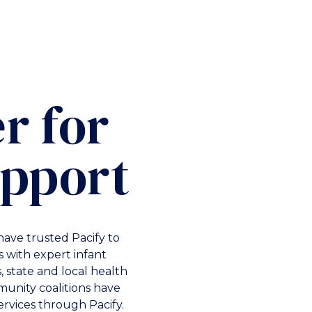
r for
upport
have trusted Pacify to
 with expert infant
 state and local health
unity coalitions have
ervices through Pacify.