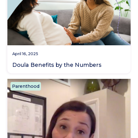
April 16, 2025
Doula Benefits by the Numbers
Parenthood