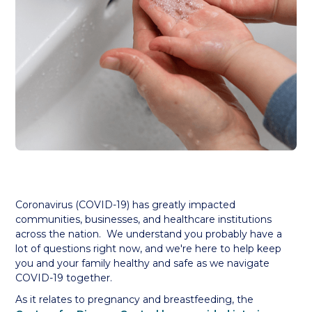
Coronavirus (COVID-19) has greatly impacted
communities, businesses, and healthcare institutions
across the nation. We understand you probably have a
lot of questions right now, and we're here to help keep
you and your family healthy and safe as we navigate
COVID-19 together.
As it relates to pregnancy and breastfeeding, the