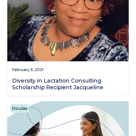
February 9, 2021
Diversity in Lactation Consulting
Scholarship Recipient Jacqueline
Doulas