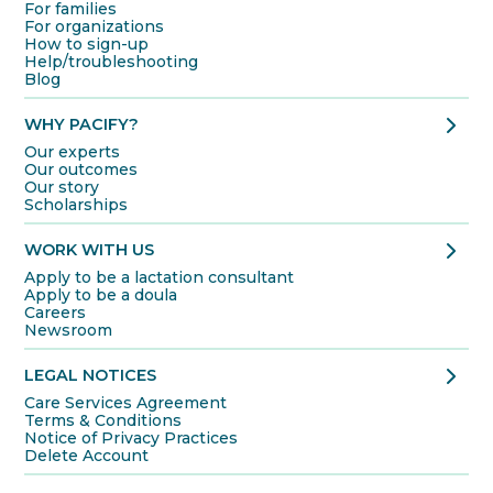
For families
For organizations
How to sign-up
Help/troubleshooting
Blog
chevron_right
WHY PACIFY?
Our experts
Our outcomes
Our story
Scholarships
chevron_right
WORK WITH US
Apply to be a lactation consultant
Apply to be a doula
Careers
Newsroom
chevron_right
LEGAL NOTICES
Care Services Agreement
Terms & Conditions
Notice of Privacy Practices
Delete Account