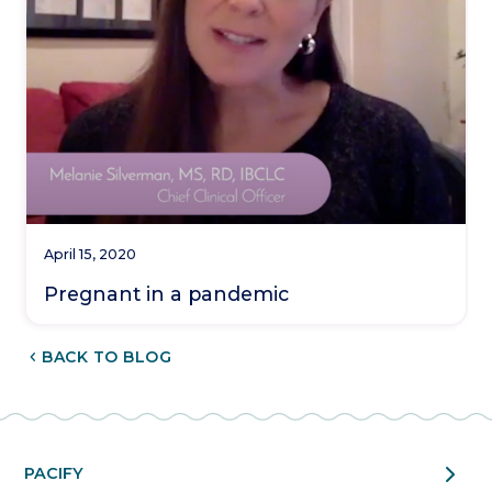
April 15, 2020
Pregnant in a pandemic
CHEVRON_LEFT
BACK TO BLOG
chevron_right
PACIFY