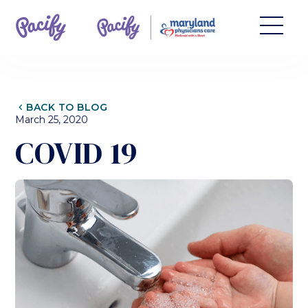
CHEVRON_LEFT
BACK TO BLOG
March 25, 2020
COVID 19