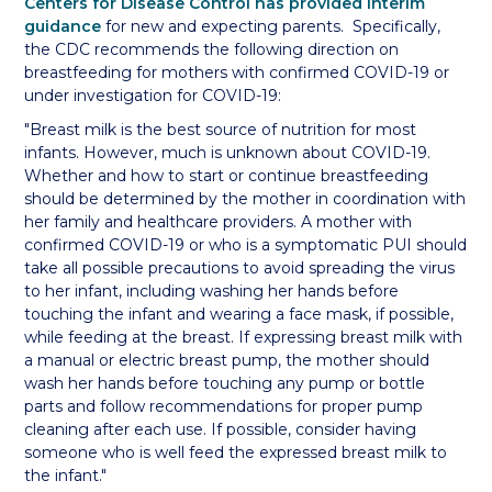
Centers for Disease Control has provided interim
guidance
for new and expecting parents. Specifically,
the CDC recommends the following direction on
breastfeeding for mothers with confirmed COVID-19 or
under investigation for COVID-19:
"Breast milk is the best source of nutrition for most
infants. However, much is unknown about COVID-19.
Whether and how to start or continue breastfeeding
should be determined by the mother in coordination with
her family and healthcare providers. A mother with
confirmed COVID-19 or who is a symptomatic PUI should
take all possible precautions to avoid spreading the virus
to her infant, including washing her hands before
touching the infant and wearing a face mask, if possible,
while feeding at the breast. If expressing breast milk with
a manual or electric breast pump, the mother should
wash her hands before touching any pump or bottle
parts and follow recommendations for proper pump
cleaning after each use. If possible, consider having
someone who is well feed the expressed breast milk to
the infant."