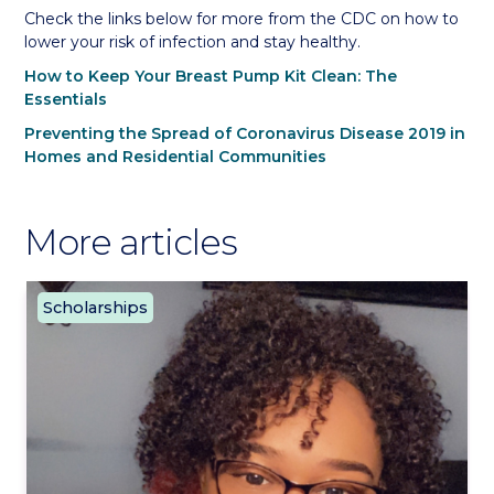
Check the links below for more from the CDC on how to
lower your risk of infection and stay healthy.
How to Keep Your Breast Pump Kit Clean: The
Essentials
Preventing the Spread of Coronavirus Disease 2019 in
Homes and Residential Communities
More articles
Scholarships