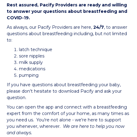
Rest assured, Pacify Providers are ready and willing
to answer your questions about breastfeeding and
COVID-19.
As always, our Pacify Providers are here,
24/7
, to answer
questions about breastfeeding including, but not limited
to:
latch technique
sore nipples
milk supply
medications
pumping
If you have questions about breastfeeding your baby,
please don't hesitate to download Pacify and ask your
question.
You can open the app and connect with a breastfeeding
expert from the comfort of your home, as many times as
you need us. You're not alone - we're here to support
you whenever, wherever.
We are here to help you now
and always.