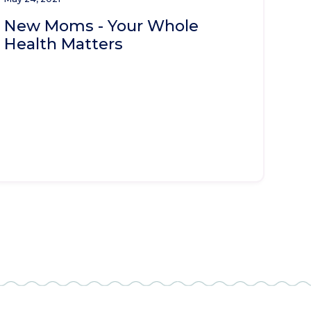
New Moms - Your Whole
Health Matters