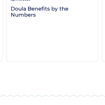
Doula Benefits by the
Numbers