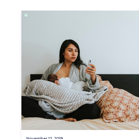
November 12, 2019