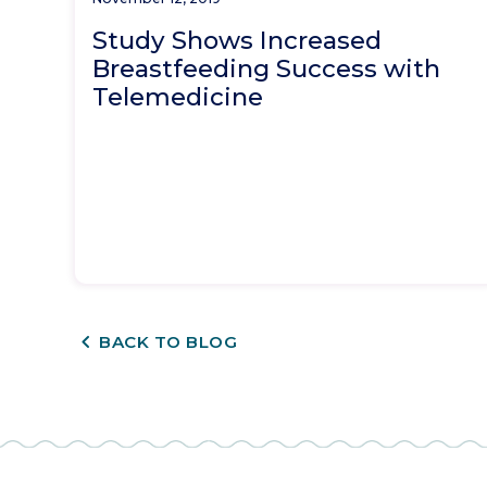
Study Shows Increased
Breastfeeding Success with
Telemedicine
CHEVRON_LEFT
BACK TO BLOG