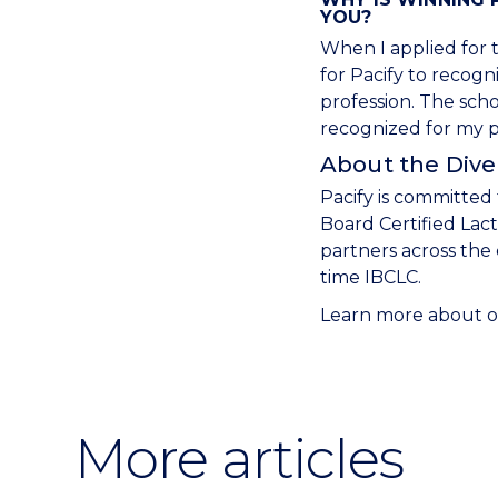
YOU?
When I applied for t
for Pacify to recog
profession. The sch
recognized for my pa
About the Diver
Pacify is committed 
Board Certified Lac
partners across the
time IBCLC.
Learn more about ou
More articles