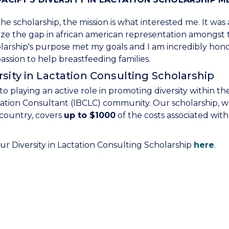
he scholarship, the mission is what interested me. It was
nize the gap in african american representation amongst
olarship's purpose met my goals and I am incredibly hon
ssion to help breastfeeding families.
sity in Lactation Consulting Scholarship
to playing an active role in promoting diversity within th
tation Consultant (IBCLC) community. Our scholarship, 
 country, covers
up to $1000
of the costs associated with
r Diversity in Lactation Consulting Scholarship
here
.