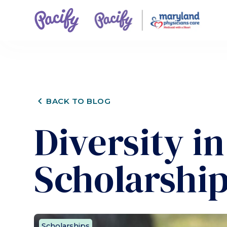
CHEVRON_LEFT
BACK TO BLOG
Diversity i
Scholarship
Scholarships