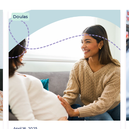
Doulas
April 16, 2025