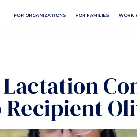
FOR ORGANIZATIONS
FOR FAMILIES
WORK 
n Lactation Co
 Recipient Oli