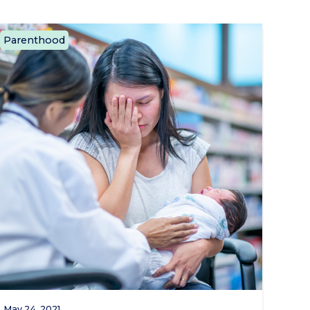
Parenthood
May 24, 2021