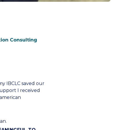
tion Consulting
 my IBCLC saved our
upport I received
n american
an.
MEANINGFUL TO