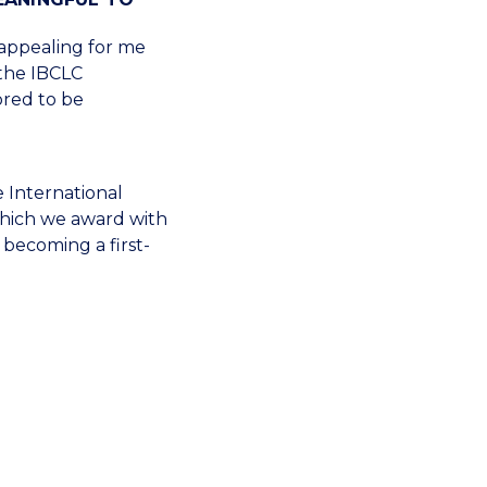
 appealing for me
 the IBCLC
ored to be
e International
which we award with
 becoming a first-