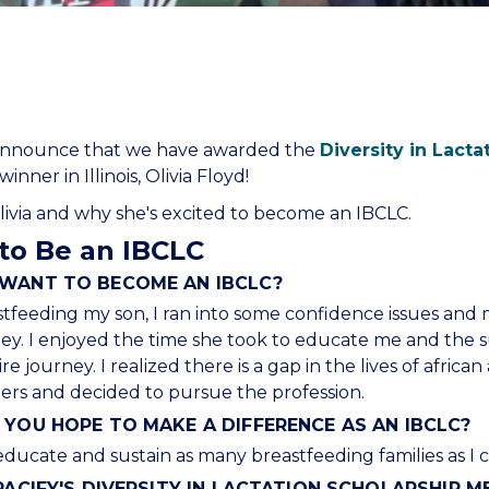
to announce that we have awarded the
Diversity in Lacta
inner in Illinois, Olivia Floyd!
via and why she's excited to become an IBCLC.
to Be an IBCLC
WANT TO BECOME AN IBCLC?
feeding my son, I ran into some confidence issues and
ey. I enjoyed the time she took to educate me and the s
 journey. I realized there is a gap in the lives of africa
rs and decided to pursue the profession.
YOU HOPE TO MAKE A DIFFERENCE AS AN IBCLC?
educate and sustain as many breastfeeding families as I c
PACIFY'S DIVERSITY IN LACTATION SCHOLARSHIP 