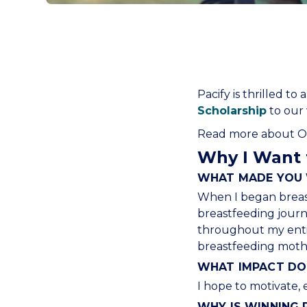
Pacify is thrilled 
Scholarship
to our w
Read more about Oli
Why I Want 
WHAT MADE YOU 
When I began breast
breastfeeding journ
throughout my entire
breastfeeding mothe
WHAT IMPACT DO 
I hope to motivate, 
WHY IS WINNING 