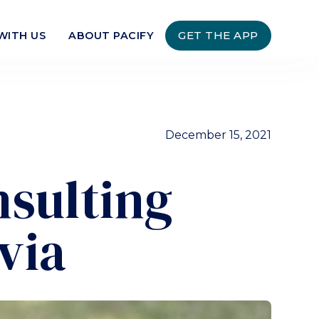
GET THE APP
WITH US
ABOUT PACIFY
December 15, 2021
nsulting
via