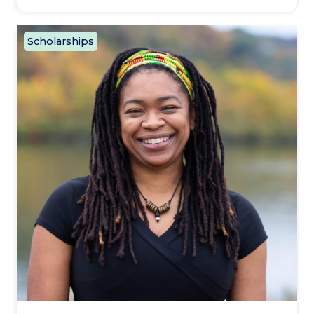
Scholarships