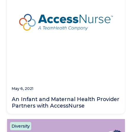
May 6, 2021
An Infant and Maternal Health Provider
Partners with AccessNurse
Diversity