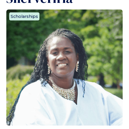
Scholarships