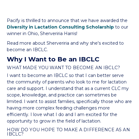
Pacify is thrilled to announce that we have awarded the
Diversity in Lactation Consulting Scholarship
to our
winner in Ohio, Sherveriria Harris!
Read more about Sherveriria and why she's excited to
become an IBCLC.
Why I Want to Be an IBCLC
WHAT MADE YOU WANT TO BECOME AN IBCLC?
I want to become an IBCLC so that I can better serve
the community of parents who look to me for lactation
care and support. I understand that as a current CLC my
scope, knowledge, and practice can sometimes be
limited. I want to assist families, specifically those who are
having more complex feeding challenges more
efficiently. I love what I do and I am excited for the
opportunity to grow in the field of lactation.
HOW DO YOU HOPE TO MAKE A DIFFERENCE AS AN
IBCLC?