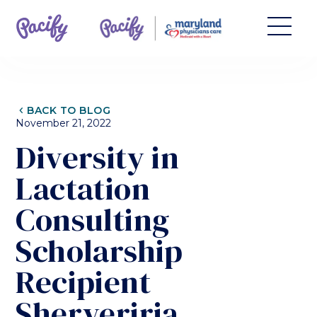
CHEVRON_LEFT
BACK TO BLOG
November 21, 2022
Diversity in
Lactation
Consulting
Scholarship
Recipient
Sherveriria