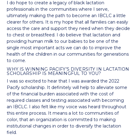
I do hope to create a legacy of black lactation
professionals in the communities where I serve,
ultimately making the path to become an IBCLC a little
clearer for others. It is my hope that all families can easily
access the care and support they need when they decide
to chest or breastfeed. I do believe that lactation and
providing human milk to our babies to be one of the
single most important acts we can do to improve the
health of the children in our communities for generations
to come.
WHY IS WINNING PACIFY'S DIVERSITY IN LACTATION
SCHOLARSHIP IS MEANINGFUL TO YOU?
I was so excited to hear that I was awarded the 2022
Pacify scholarship. It definitely will help to alleviate some
of the financial burden associated with the cost of
required classes and testing associated with becoming
an IBCLC. I also felt like my voice was heard throughout
this entire process. It means a lot to communities of
color, that an organization is committed to making
institutional changes in order to diversify the lactation
field.