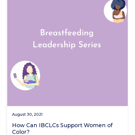
August 30, 2021
How Can IBCLCs Support Women of
Color?