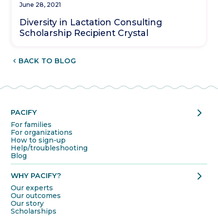
June 28, 2021
Diversity in Lactation Consulting
Scholarship Recipient Crystal
CHEVRON_LEFT
BACK TO BLOG
chevron_right
PACIFY
For families
For organizations
How to sign-up
Help/troubleshooting
Blog
chevron_right
WHY PACIFY?
Our experts
Our outcomes
Our story
Scholarships