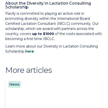
About the Diversity in Lactation Consulting
Scholarship
Pacify is committed to playing an active role in
promoting diversity within the International Board
Certified Lactation Consultant (IBCLC) community. Our
scholarship, which we award with partners across the
country, covers
up to $1000
of the costs associated with
becoming a first-time IBCLC.
Learn more about our Diversity in Lactation Consulting
Scholarship
here
.
More articles
News