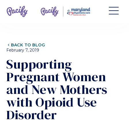
CHEVRON_LEFT
BACK TO BLOG
February 7, 2019
Supporting
Pregnant Women
and New Mothers
with Opioid Use
Disorder