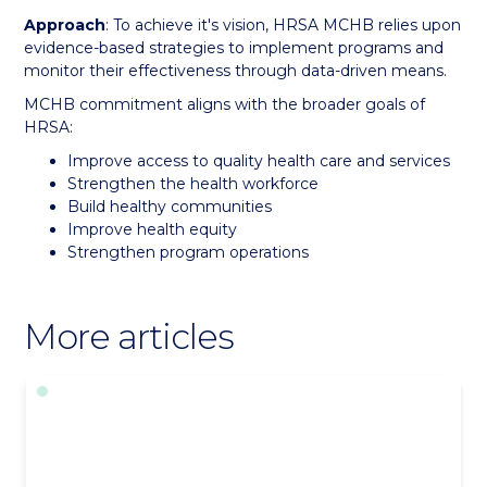
Approach
: To achieve it's vision, HRSA MCHB relies upon
evidence-based strategies to implement programs and
monitor their effectiveness through data-driven means.
MCHB commitment aligns with the broader goals of
HRSA:
Improve access to quality health care and services
Strengthen the health workforce
Build healthy communities
Improve health equity
Strengthen program operations
More articles