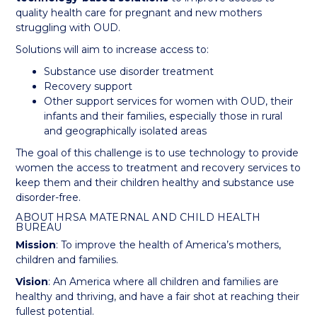
quality health care for pregnant and new mothers
struggling with OUD.
Solutions will aim to increase access to:
Substance use disorder treatment
Recovery support
Other support services for women with OUD, their
infants and their families, especially those in rural
and geographically isolated areas
The goal of this challenge is to use technology to provide
women the access to treatment and recovery services to
keep them and their children healthy and substance use
disorder-free.
ABOUT HRSA MATERNAL AND CHILD HEALTH
BUREAU
Mission
: To improve the health of America’s mothers,
children and families.
Vision
: An America where all children and families are
healthy and thriving, and have a fair shot at reaching their
fullest potential.