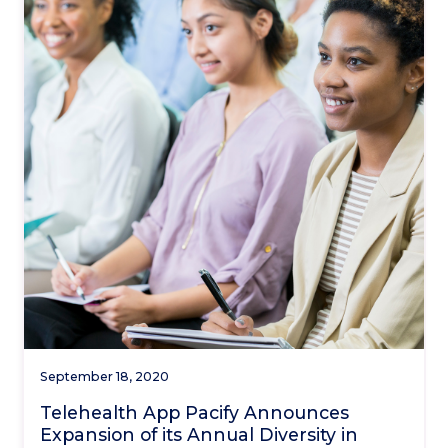
September 18, 2020
Telehealth App Pacify Announces
Expansion of its Annual Diversity in