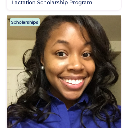
Lactation Scholarship Program
Scholarships