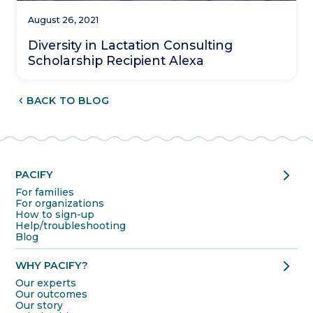
August 26, 2021
Diversity in Lactation Consulting
Scholarship Recipient Alexa
CHEVRON_LEFT
BACK TO BLOG
chevron_right
PACIFY
For families
For organizations
How to sign-up
Help/troubleshooting
Blog
chevron_right
WHY PACIFY?
Our experts
Our outcomes
Our story