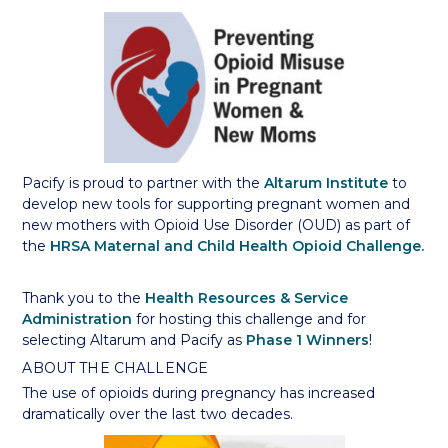
Pacify is proud to partner with the
Altarum Institute
to
develop new tools for supporting pregnant women and
new mothers with Opioid Use Disorder (OUD) as part of
the
HRSA Maternal and Child Health Opioid Challenge.
Thank you to the
Health Resources & Service
Administration
for hosting this challenge and for
selecting Altarum and Pacify as
Phase 1 Winners
!
ABOUT THE CHALLENGE
The use of opioids during pregnancy has increased
dramatically over the last two decades.