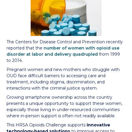
The Centers for Disease Control and Prevention recently
reported that the
number of women with opioid use
disorder at labor and delivery quadrupled
from 1999
to 2014.
Pregnant women and new mothers who struggle with
OUD face difficult barriers to accessing care and
treatment, including stigma, discrimination, and
interactions with the criminal justice system.
Growing smartphone ownership across the country
presents a unique opportunity to support these women,
especially those living in under-resourced communities
where in-person support is often not readily available.
This HRSA Opioids Challenge supports
innovative
technology-based solutions
to improve access to