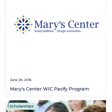
June 26, 2018
Mary's Center WIC Pacify Program
Scholarships