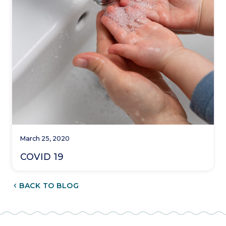
March 25, 2020
COVID 19
CHEVRON_LEFT
BACK TO BLOG