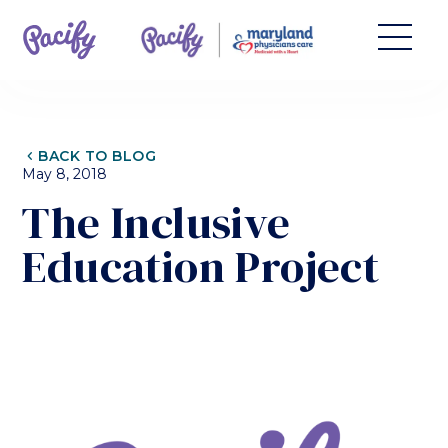
CHEVRON_LEFT
BACK TO BLOG
May 8, 2018
The Inclusive
Education Project