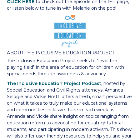
CLICK HERE
to check out the episode on the IEP page,
or listen below to tune in with Melanie on the pod!
ABOUT THE INCLUSIVE EDUCATION PROJECT
The Inclusive Education Project seeks to "level the
playing field" in the area of education for children with
special needs through awareness & advocacy.
The Inclusive Education Project Podcast
, hosted by
Special Education and Civil Rights attorneys, Amanda
Selogie and Vickie Brett, offers a fresh, smart perspective
on what it takes to truly make our educational systems
and communities inclusive. Tune in each week as
Amanda and Vickie share insight on topics ranging from
education reform to advocating for equal rights for all
students, and participating in modern activism. This show
will also offer user-friendly resources to help you and your