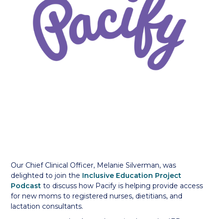
Our Chief Clinical Officer, Melanie Silverman, was
delighted to join the
Inclusive Education Project
Podcast
to discuss how Pacify is helping provide access
for new moms to registered nurses, dietitians, and
lactation consultants.