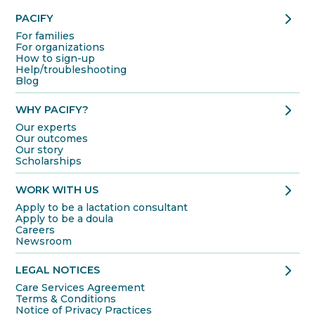
chevron_right
PACIFY
For families
For organizations
How to sign-up
Help/troubleshooting
Blog
chevron_right
WHY PACIFY?
Our experts
Our outcomes
Our story
Scholarships
chevron_right
WORK WITH US
Apply to be a lactation consultant
Apply to be a doula
Careers
Newsroom
chevron_right
LEGAL NOTICES
Care Services Agreement
Terms & Conditions
Notice of Privacy Practices