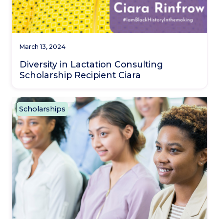
March 13, 2024
Diversity in Lactation Consulting
Scholarship Recipient Ciara
Scholarships