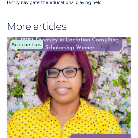
family navigate the educational playing field.
More articles
Scholarships