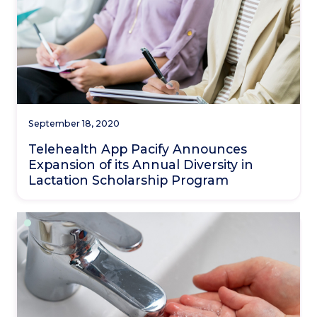
September 18, 2020
Telehealth App Pacify Announces
Expansion of its Annual Diversity in
Lactation Scholarship Program