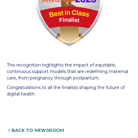
This recognition highlights the impact of equitable,
continuous support models that are redefining maternal
care, from pregnancy through postpartum.
Congratulations to all the finalists shaping the future of
digital health.
CHEVRON_LEFT
BACK TO NEWSROOM