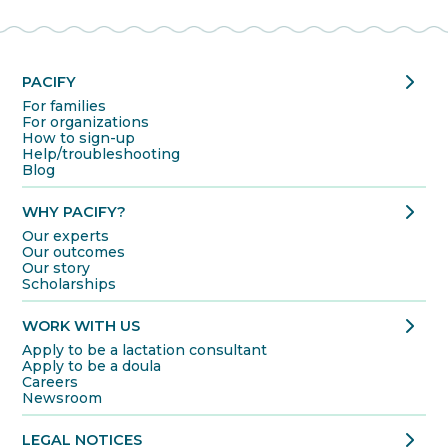
chevron_right
PACIFY
For families
For organizations
How to sign-up
Help/troubleshooting
Blog
chevron_right
WHY PACIFY?
Our experts
Our outcomes
Our story
Scholarships
chevron_right
WORK WITH US
Apply to be a lactation consultant
Apply to be a doula
Careers
Newsroom
chevron_right
LEGAL NOTICES