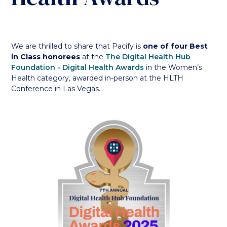
We are thrilled to share that Pacify is
one of four Best
in Class honorees
at the
The Digital Health Hub
Foundation - Digital Health Awards
in the Women’s
Health category, awarded in-person at the HLTH
Conference in Las Vegas.