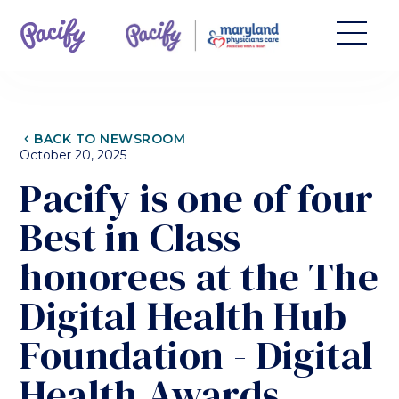
CHEVRON_LEFT
BACK TO NEWSROOM
October 20, 2025
Pacify is one of four
Best in Class
honorees at the The
Digital Health Hub
Foundation - Digital
Health Awards