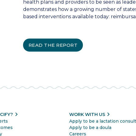
health plans and providers to be seen as leader
demonstrates how a growing number of states
based interventions available today: reimbursa
READ THE REPORT
chevron_right
chevron_right
CIFY?
WORK WITH US
erts
Apply to be a lactation consul
comes
Apply to be a doula
y
Careers