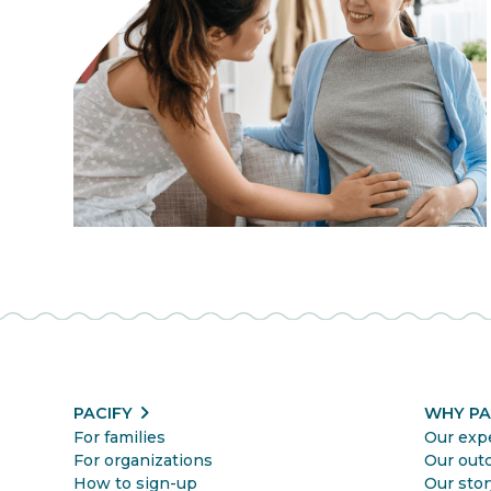
chevron_right
PACIFY
WHY PA
For families
Our exp
For organizations
Our out
How to sign-up
Our stor