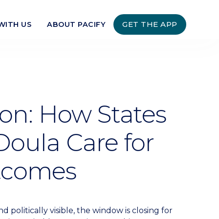
GET THE APP
WITH US
ABOUT PACIFY
ion: How States
oula Care for
utcomes
politically visible, the window is closing for