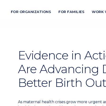
FOR ORGANIZATIONS
FOR FAMILIES
WORK 
Evidence in Act
Are Advancing D
Better Birth O
As maternal health crises grow more urgent and 