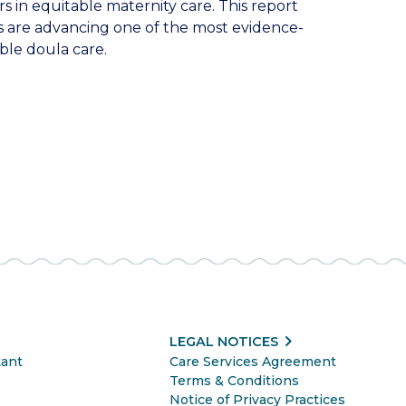
s in equitable maternity care. This report
 are advancing one of the most evidence-
ble doula care.
chevron_right
LEGAL NOTICES
tant
Care Services Agreement
Terms & Conditions
Notice of Privacy Practices