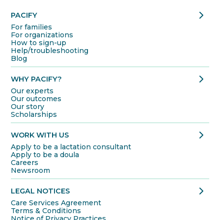
chevron_right
PACIFY
For families
For organizations
How to sign-up
Help/troubleshooting
Blog
chevron_right
WHY PACIFY?
Our experts
Our outcomes
Our story
Scholarships
chevron_right
WORK WITH US
Apply to be a lactation consultant
Apply to be a doula
Careers
Newsroom
chevron_right
LEGAL NOTICES
Care Services Agreement
Terms & Conditions
Notice of Privacy Practices