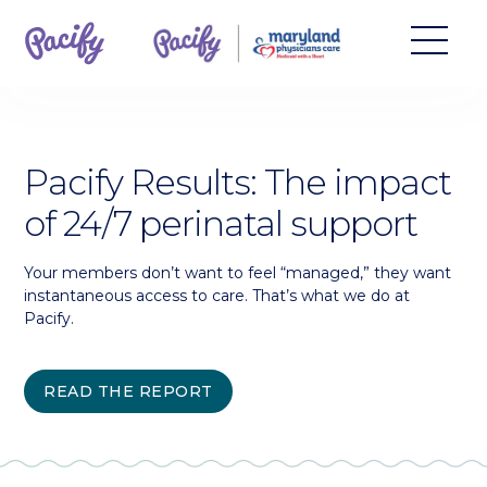
Pacify Results: The impact
of 24/7 perinatal support
Your members don’t want to feel “managed,” they want
instantaneous access to care. That’s what we do at
Pacify.
READ THE REPORT