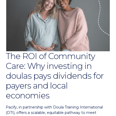
The ROI of Community
Care: Why investing in
doulas pays dividends for
payers and local
economies
Pacify, in partnership with Doula Training International
(DTI), offers a scalable, equitable pathway to meet