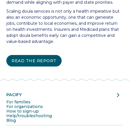
demand while aligning with payer and state priorities.
Scaling doula services is not only a health imperative but
also an economic opportunity, one that can generate
jobs, contribute to local economies, and improve return
on health investments. Insurers and Medicaid plans that
adopt doula benefits early can gain a competitive and
value-based advantage.
READ THE REPORT
chevron_right
PACIFY
For families
For organizations
How to sign-up
Help/troubleshooting
Blog