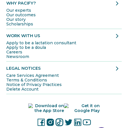
chevron_right
WHY PACIFY?
Our experts
Our outcomes
Our story
Scholarships
chevron_right
WORK WITH US
Apply to be a lactation consultant
Apply to be a doula
Careers
Newsroom
chevron_right
LEGAL NOTICES
Care Services Agreement
Terms & Conditions
Notice of Privacy Practices
Delete Account