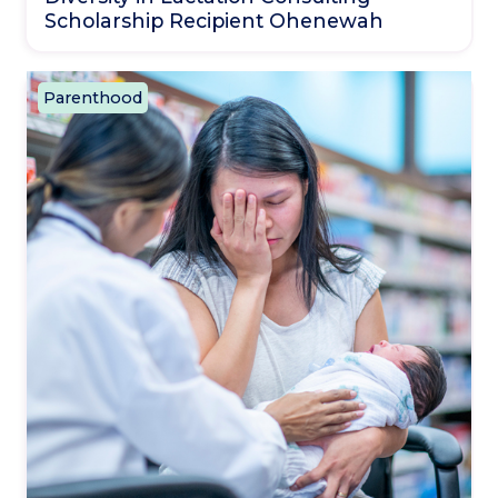
Scholarship Recipient Ohenewah
Parenthood