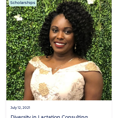
Scholarships
July 12, 2021
Diversity in Lactation Consulting