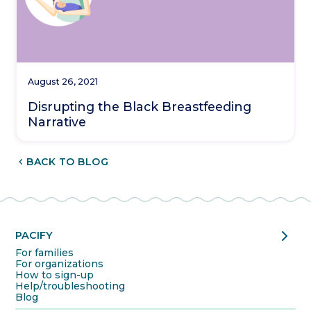
August 26, 2021
Disrupting the Black Breastfeeding
Narrative
CHEVRON_LEFT
BACK TO BLOG
chevron_right
PACIFY
For families
For organizations
How to sign-up
Help/troubleshooting
Blog