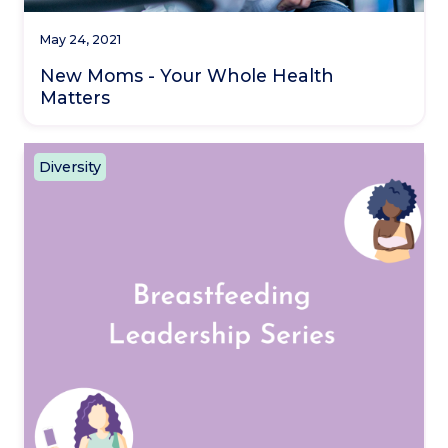
May 24, 2021
New Moms - Your Whole Health
Matters
Diversity