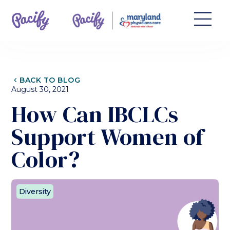
CHEVRON_LEFT
BACK TO BLOG
August 30, 2021
How Can IBCLCs
Support Women of
Color?
Diversity