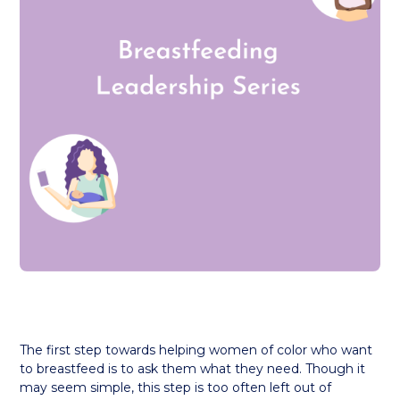
The first step towards helping women of color who want
to breastfeed is to ask them what they need. Though it
may seem simple, this step is too often left out of