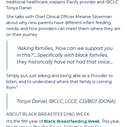
traditional healthcare, explains Pacify provider and IBCLC
Tonya Daniel.
She talks with Chief Clinical Officer Melanie Silverman
about why new parents have different infant feeding
needs, and how providers can meet them where they are
on their journey.
"Asking families, 'How can we support you
in this?'....Specifically with black families,
they historically have not had that voice....
Simply put, just asking and being able as a Provider to
listen, and to understand where that family is coming
from."
Tonya Daniel, IBCLC, LCCE, CD/BDT (DONA)
ABOUT BLACK BREASTFEEDING WEEK
It's the 9th year of
Black Breastfeeding Week
. This year,