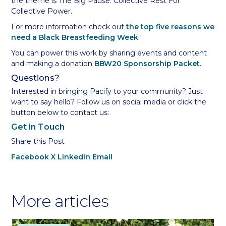
the theme is The Big Pause: Collective Rest For
Collective Power.
For more information check out
the top five reasons we
need a Black Breastfeeding Week
.
You can power this work by sharing events and content
and making a donation
BBW20 Sponsorship Packet
.
Questions?
Interested in bringing Pacify to your community? Just
want to say hello? Follow us on social media or click the
button below to contact us:
Get in Touch
Share this Post
Facebook
X
LinkedIn
Email
More articles