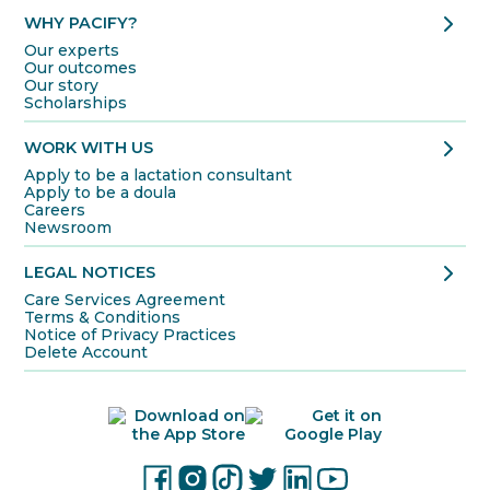
chevron_right
WHY PACIFY?
Our experts
Our outcomes
Our story
Scholarships
chevron_right
WORK WITH US
Apply to be a lactation consultant
Apply to be a doula
Careers
Newsroom
chevron_right
LEGAL NOTICES
Care Services Agreement
Terms & Conditions
Notice of Privacy Practices
Delete Account