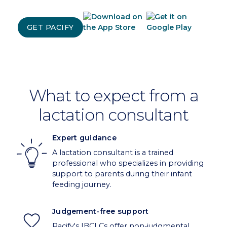
GET PACIFY
What to expect from a
lactation consultant
Expert guidance
A lactation consultant is a trained
professional who specializes in providing
support to parents during their infant
feeding journey.
Judgement-free support
Pacify's IBCLCs offer non-judgmental