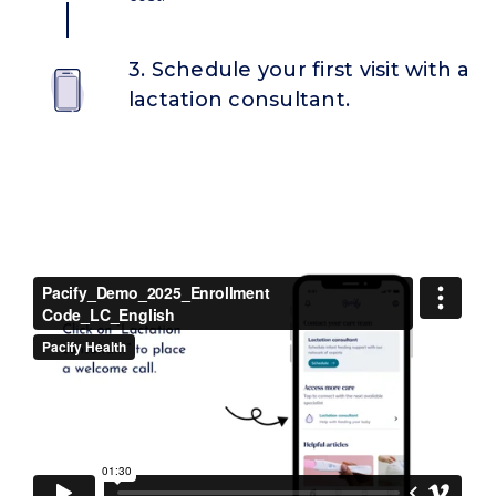
3. Schedule your first visit with a
lactation consultant.