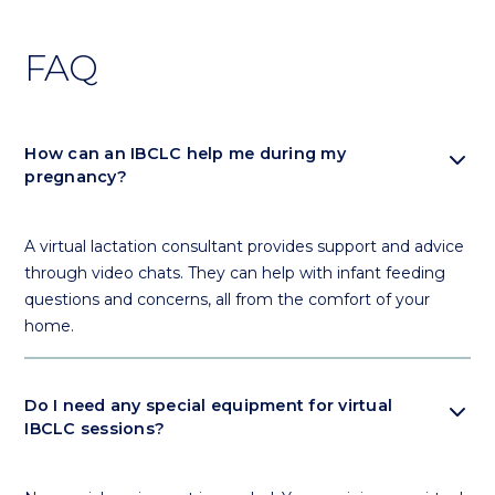
FAQ
expand_more
How can an IBCLC help me during my
pregnancy?
A virtual lactation consultant provides support and advice
through video chats. They can help with infant feeding
questions and concerns, all from the comfort of your
home.
expand_more
Do I need any special equipment for virtual
IBCLC sessions?