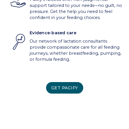
support tailored to your needs—no guilt, no
pressure. Get the help you need to feel
confident in your feeding choices.
Evidence-based care
Our network of lactation consultants
provide compassionate care for all feeding
journeys, whether breastfeeding, pumping,
or formula feeding.
GET PACIFY