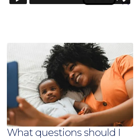
What questions should I