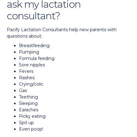
ask my lactation
consultant?
Pacify Lactation Consultants help new parents with
questions about:
Breastfeeding
Pumping
Formula feeding
Sore nipples
Fevers
Rashes
Crying/colic
Gas
Teething
Sleeping
Earaches
Picky eating
Spit up
Even poop!