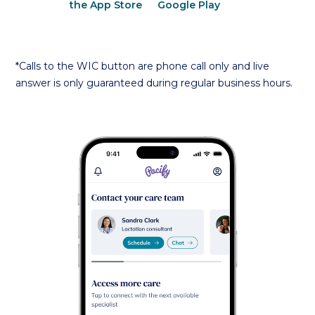
*Calls to the WIC button are phone call only and live
answer is only guaranteed during regular business hours.