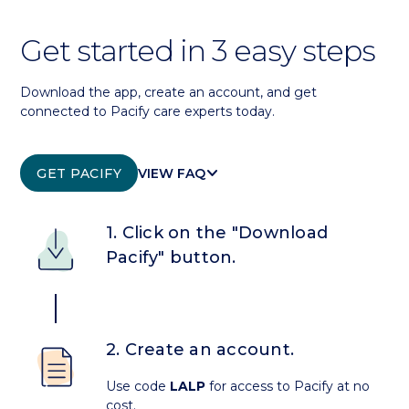
Get started in 3 easy steps
Download the app, create an account, and get
connected to Pacify care experts today.
KEYBOARD_ARROW_DOWN
GET PACIFY
VIEW FAQ
1. Click on the "Download
Pacify" button.
2. Create an account.
Use code
LALP
for access to Pacify at no
cost.