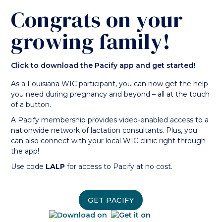
Congrats on your
growing family!
Click to download the Pacify app and get started!
As a Louisiana WIC participant, you can now get the help
you need during pregnancy and beyond – all at the touch
of a button.
A Pacify membership provides video-enabled access to a
nationwide network of lactation consultants. Plus, you
can also connect with your local WIC clinic right through
the app!
Use code
LALP
for access to Pacify at no cost.
GET PACIFY