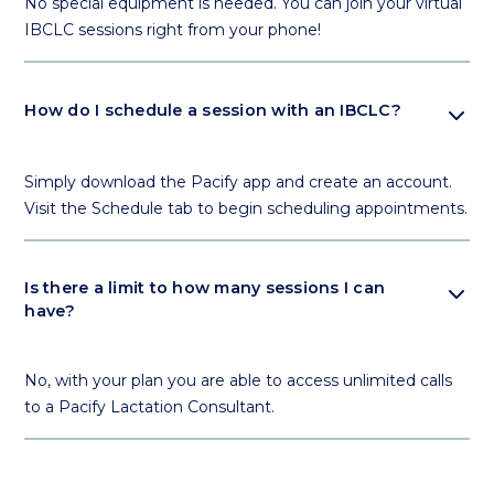
No special equipment is needed. You can join your virtual
IBCLC sessions right from your phone!
expand_more
How do I schedule a session with an IBCLC?
Simply download the Pacify app and create an account.
Visit the Schedule tab to begin scheduling appointments.
expand_more
Is there a limit to how many sessions I can
have?
No, with your plan you are able to access unlimited calls
to a Pacify Lactation Consultant.