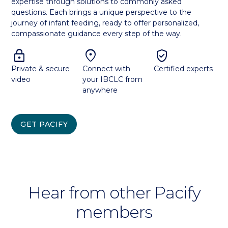
expertise through solutions to commonly asked
questions. Each brings a unique perspective to the
journey of infant feeding, ready to offer personalized,
compassionate guidance every step of the way.
lock
location_on
verified_user
Private & secure
Connect with
Certified experts
video
your IBCLC from
anywhere
GET PACIFY
Hear from other Pacify
members