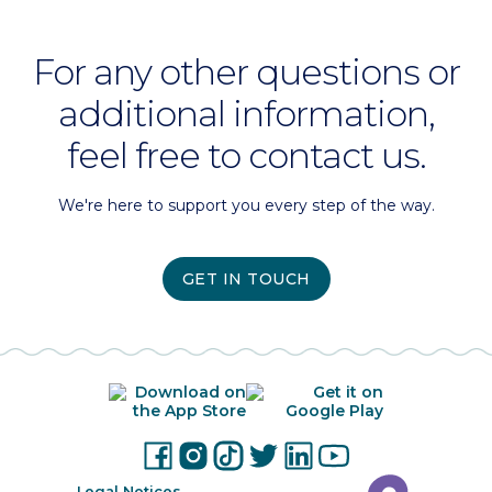
For any other questions or
additional information,
feel free to contact us.
We're here to support you every step of the way.
GET IN TOUCH
Legal Notices