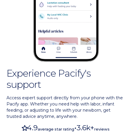
Experience Pacify's
support
Access expert support directly from your phone with the
Pacify app. Whether you need help with labor, infant
feeding, or adjusting to life with your newborn, get
trusted advice anytime, anywhere.
star
4.9
•
3.6k+
average star rating
reviews