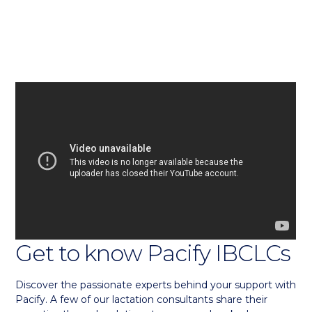
Get to know Pacify IBCLCs
Discover the passionate experts behind your support with
Pacify. A few of our lactation consultants share their