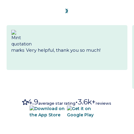
chevron_left
chevron_right
Very helpful, thank you so much!
star
4.9
•
3.6k+
average star rating
reviews