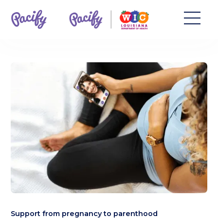
Support from pregnancy to parenthood