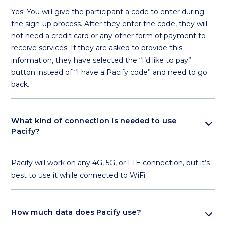
Yes! You will give the participant a code to enter during
the sign-up process. After they enter the code, they will
not need a credit card or any other form of payment to
receive services. If they are asked to provide this
information, they have selected the “I’d like to pay”
button instead of “I have a Pacify code” and need to go
back.
expand_more
What kind of connection is needed to use
Pacify?
Pacify will work on any 4G, 5G, or LTE connection, but it’s
best to use it while connected to WiFi.
expand_more
How much data does Pacify use?