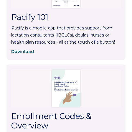
Pacify 101
Pacify is a mobile app that provides support from
lactation consultants (IBCLCs), doulas, nurses or
health plan resources - all at the touch of a button!
Download
Enrollment Codes &
Overview