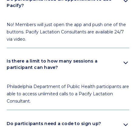
expand_more
Pacify?
No! Members will just open the app and push one of the
buttons. Pacify Lactation Consultants are available 24/7
via video.
expand_more
Is there a limit to how many sessions a
participant can have?
Philadelphia Department of Public Health participants are
able to access unlimited calls to a Pacify Lactation
Consultant.
expand_more
Do participants need a code to sign up?