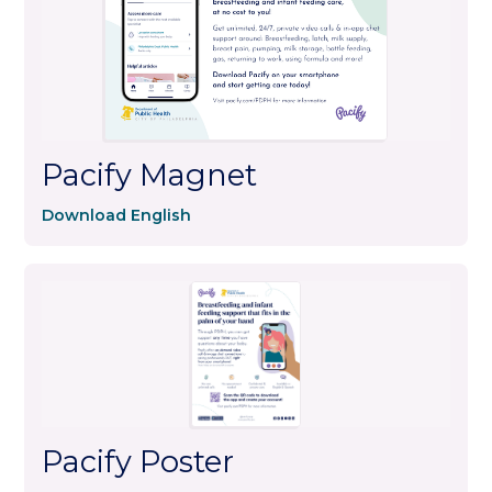
Pacify Magnet
Download English
Pacify Poster