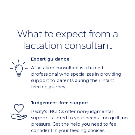
What to expect from a
lactation consultant
Expert guidance
A lactation consultant is a trained
professional who specializes in providing
support to parents during their infant
feeding journey.
Judgement-free support
Pacify's IBCLCs offer non-judgmental
support tailored to your needs—no guilt, no
pressure. Get the help you need to feel
confident in your feeding choices.