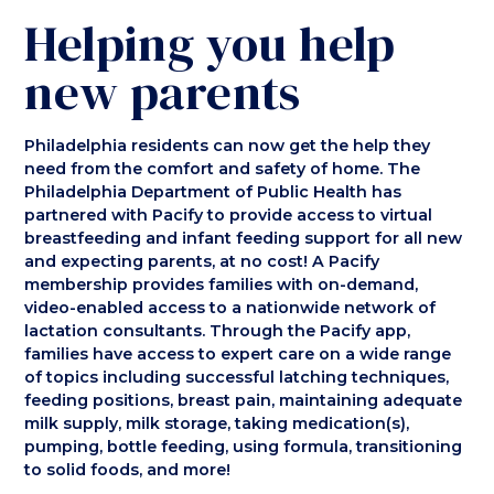
Helping you help
new parents
Philadelphia residents can now get the help they
need from the comfort and safety of home. The
Philadelphia Department of Public Health has
partnered with Pacify to provide access to virtual
breastfeeding and infant feeding support for all new
and expecting parents, at no cost! A Pacify
membership provides families with on-demand,
video-enabled access to a nationwide network of
lactation consultants. Through the Pacify app,
families have access to expert care on a wide range
of topics including successful latching techniques,
feeding positions, breast pain, maintaining adequate
milk supply, milk storage, taking medication(s),
pumping, bottle feeding, using formula, transitioning
to solid foods, and more!