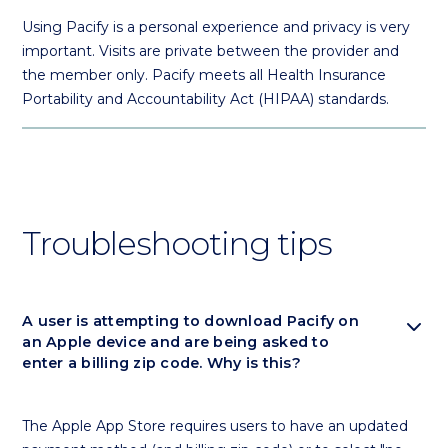
Using Pacify is a personal experience and privacy is very
important. Visits are private between the provider and
the member only. Pacify meets all Health Insurance
Portability and Accountability Act (HIPAA) standards.
Troubleshooting tips
expand_more
A user is attempting to download Pacify on
an Apple device and are being asked to
enter a billing zip code. Why is this?
The Apple App Store requires users to have an updated