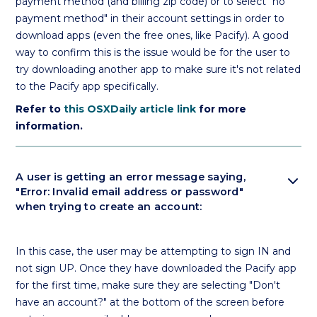
payment method (and billing zip code) or to select "no
payment method" in their account settings in order to
download apps (even the free ones, like Pacify). A good
way to confirm this is the issue would be for the user to
try downloading another app to make sure it's not related
to the Pacify app specifically.
Refer to
this OSXDaily article link
for more
information.
expand_more
A user is getting an error message saying,
"Error: Invalid email address or password"
when trying to create an account:
In this case, the user may be attempting to sign IN and
not sign UP. Once they have downloaded the Pacify app
for the first time, make sure they are selecting "Don't
have an account?" at the bottom of the screen before