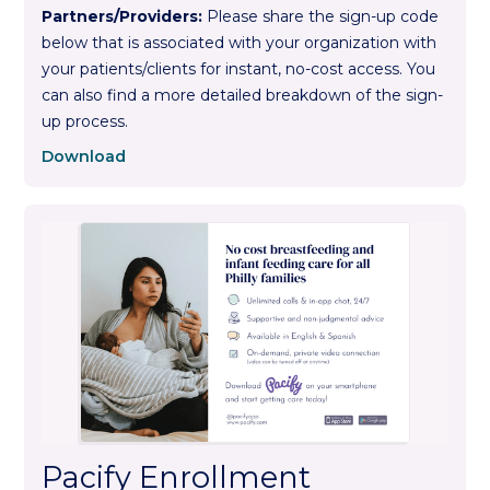
Partners/Providers:
Please share the sign-up code
below that is associated with your organization with
your patients/clients for instant, no-cost access. You
can also find a more detailed breakdown of the sign-
up process.
Download
Pacify Enrollment