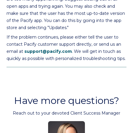
open apps and trying again. You may also check and
make sure that the user has the most up-to-date version
of the Pacify app. You can do this by going into the app
store and selecting "Updates."
If the problem continues, please either tell the user to
contact Pacify customer support directly, or send us an
email at
support@pacify.com
. We will get in touch as
quickly as possible with personalized troubleshooting tips.
Have more questions?
Reach out to your devoted Client Success Manager