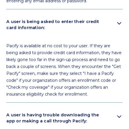
entering any email address or password.
expand_more
A user is being asked to enter their credit
card information:
Pacify is available at no cost to your user. If they are
being asked to provide credit card information, they have
likely gone too far in the sign-up process and need to go
back a couple of screens. When they encounter the "Get
Pacify" screen, make sure they select "I have a Pacify
code" if your organization offers an enrollment code or
"Check my coverage" if your organization offers an
insurance eligibility check for enrollment.
expand_more
A user is having trouble downloading the
app or making a call through Pacify: