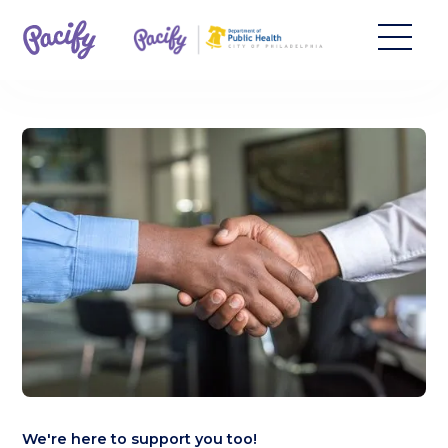
We're here to support you too!