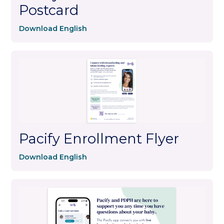
Postcard
Download English
Pacify Enrollment Flyer
Download English