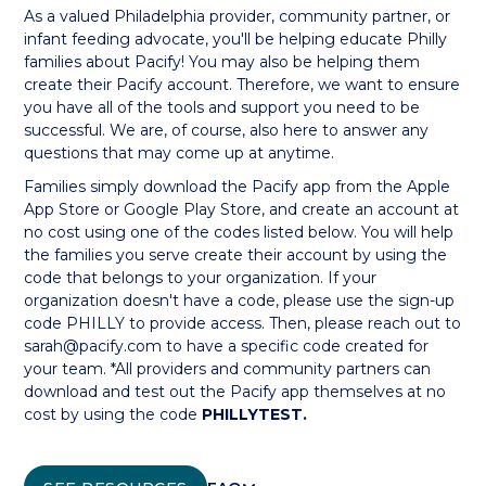
As a valued Philadelphia provider, community partner, or
infant feeding advocate, you'll be helping educate Philly
families about Pacify! You may also be helping them
create their Pacify account. Therefore, we want to ensure
you have all of the tools and support you need to be
successful. We are, of course, also here to answer any
questions that may come up at anytime.
Families simply download the Pacify app from the Apple
App Store or Google Play Store, and create an account at
no cost using one of the codes listed below. You will help
the families you serve create their account by using the
code that belongs to your organization. If your
organization doesn't have a code, please use the sign-up
code PHILLY to provide access. Then, please reach out to
sarah@pacify.com to have a specific code created for
your team. *All providers and community partners can
download and test out the Pacify app themselves at no
cost by using the code
PHILLYTEST.