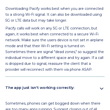
Downloading Pacify works best when you are connected
to a strong Wi-Fi signal. It can also be downloaded using
5G or LTE data but may take longer.
Pacify calls will work on any 5G or LTE connection, but
again, it works best when connected to a secure Wi-Fi
network. Make sure the users device is not set in airplane
mode and that their Wi-Fi setting is turned on.
Sometimes there are signal "dead zones," so suggest the
individual move to a different space and try again. If a call
is dropped due to signal, reassure the client that a
provider will reconnect with them via phone ASAP.
expand_more
The app just isn't working correctly:
Sometimes, phones can get bogged down when there
are too many apps running. Suggest closing out of all