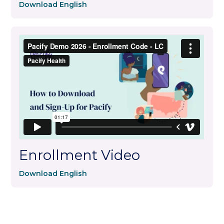
Download English
Enrollment Video
Download English