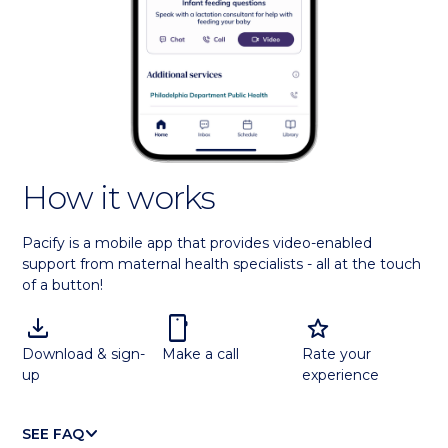
How it works
Pacify is a mobile app that provides video-enabled
support from maternal health specialists - all at the touch
of a button!
download
smartphone
star
Download & sign-
Make a call
Rate your
up
experience
KEYBOARD_ARROW_DOWN
SEE FAQ