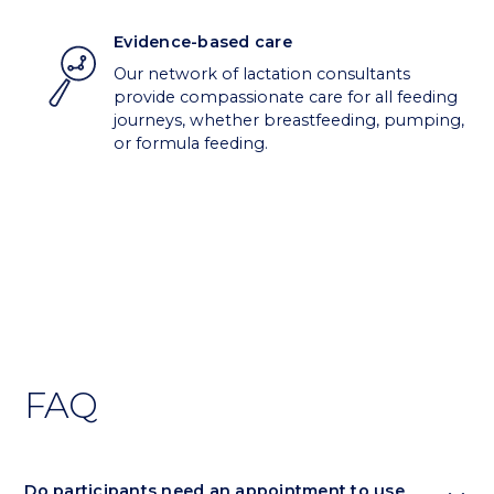
Evidence-based care
Our network of lactation consultants
provide compassionate care for all feeding
journeys, whether breastfeeding, pumping,
or formula feeding.
FAQ
Do participants need an appointment to use