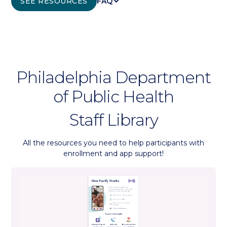
KEYBOARD_ARROW_DOWN
SEE RESOURCES
FAQ
Philadelphia Department
of Public Health
Staff Library
All the resources you need to help participants with
enrollment and app support!