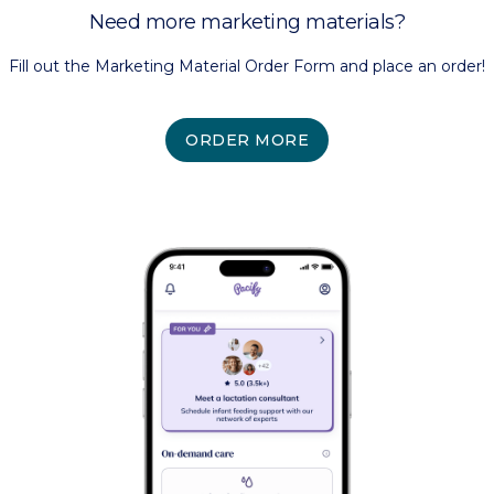
Need more marketing materials?
Fill out the Marketing Material Order Form and place an order!
ORDER MORE