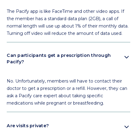
The Pacify app is like FaceTime and other video apps. If
the member has a standard data plan (2GB), a call of
normal length will use up about 1% of their monthly data.
Turning off video will reduce the amount of data used.
expand_more
Can participants get a prescription through
Pacify?
No. Unfortunately, members will have to contact their
doctor to get a prescription or a refill. However, they can
ask a Pacify care expert about taking specific
medications while pregnant or breastfeeding.
expand_more
Are visits private?